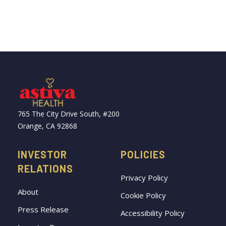
765 The City Drive South, #200
Orange, CA 92868
INVESTOR
POLICIES
RELATIONS
Privacy Policy
About
Cookie Policy
Press Release
Accessibility Policy