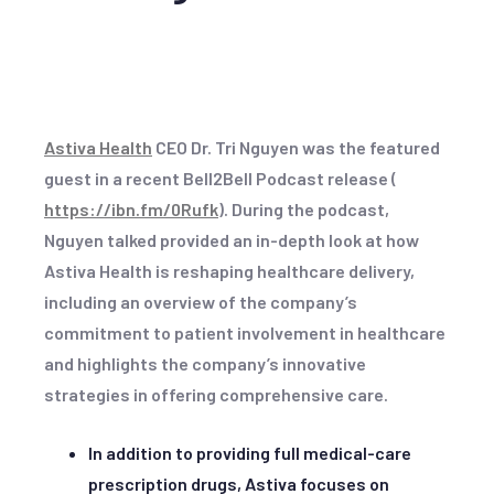
Astiva Health
CEO Dr. Tri Nguyen was the featured
guest in a recent Bell2Bell Podcast release (
https://ibn.fm/0Rufk
). During the podcast,
Nguyen talked provided an in-depth look at how
Astiva Health is reshaping healthcare delivery,
including an overview of the company’s
commitment to patient involvement in healthcare
and highlights the company’s innovative
strategies in offering comprehensive care.
In addition to providing full medical-care
prescription drugs, Astiva focuses on