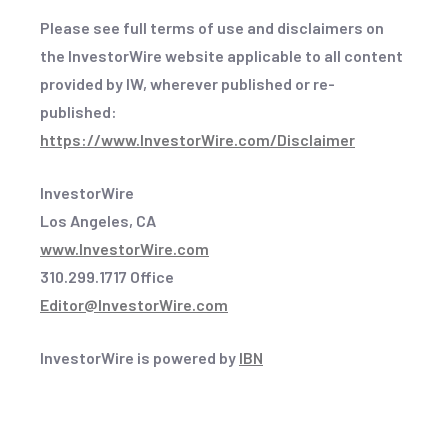
Please see full terms of use and disclaimers on
the InvestorWire website applicable to all content
provided by IW, wherever published or re-
published:
https://www.InvestorWire.com/Disclaimer
InvestorWire
Los Angeles, CA
www.InvestorWire.com
310.299.1717 Office
Editor@InvestorWire.com
InvestorWire is powered by
IBN