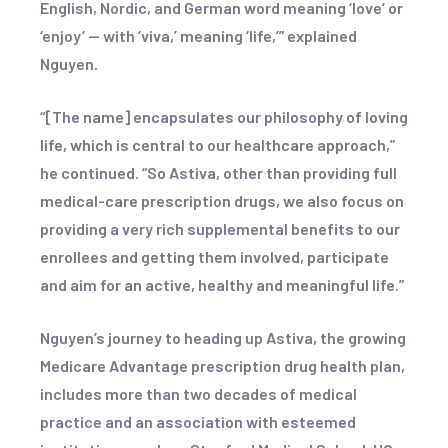
English, Nordic, and German word meaning ‘love’ or
‘enjoy’ — with ‘viva,’ meaning ‘life,’” explained
Nguyen.
“[The name] encapsulates our philosophy of loving
life, which is central to our healthcare approach,”
he continued. “So Astiva, other than providing full
medical-care prescription drugs, we also focus on
providing a very rich supplemental benefits to our
enrollees and getting them involved, participate
and aim for an active, healthy and meaningful life.”
Nguyen’s journey to heading up Astiva, the growing
Medicare Advantage prescription drug health plan,
includes more than two decades of medical
practice and an association with esteemed