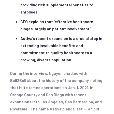
providing rich supplemental benefits to
enrollees
CEO explains that “effective healthcare
hinges largely on patient involvement”
Astiva’s recent expansion is a crucial step in
extending invaluable benefits and
commitment to quality healthcare to a
growing, diverse population
During the interview, Nguyen chatted with
Bell2Bell about the history of the company, noting
that it it started operations on Jan. 1, 2021, in
Orange County and San Diego with recent
expansions into Los Angeles, San Bernardino, and
Riverside. “The name Astiva blends ‘ast’ — an old