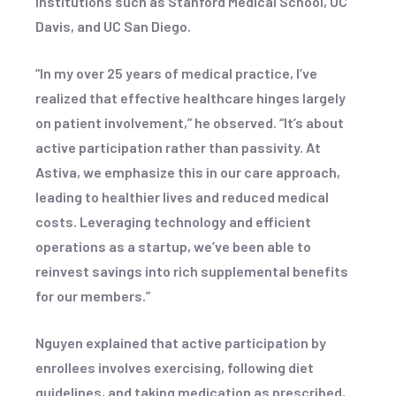
institutions such as Stanford Medical School, UC
Davis, and UC San Diego.
“In my over 25 years of medical practice, I’ve
realized that effective healthcare hinges largely
on patient involvement,” he observed. “It’s about
active participation rather than passivity. At
Astiva, we emphasize this in our care approach,
leading to healthier lives and reduced medical
costs. Leveraging technology and efficient
operations as a startup, we’ve been able to
reinvest savings into rich supplemental benefits
for our members.”
Nguyen explained that active participation by
enrollees involves exercising, following diet
guidelines, and taking medication as prescribed,