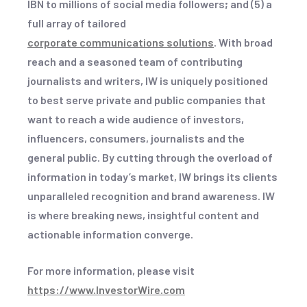
IBN to millions of social media followers
;
and (5) a
full array of tailored
corporate communications solutions
. With broad
reach and a seasoned team of contributing
journalists and writers, IW is uniquely positioned
to best serve private and public companies that
want to reach a wide audience of investors,
influencers, consumers, journalists and the
general public. By cutting through the overload of
information in today’s market, IW brings its clients
unparalleled recognition and brand awareness. IW
is where breaking news, insightful content and
actionable information converge.
For more information, please visit
https://www.InvestorWire.com