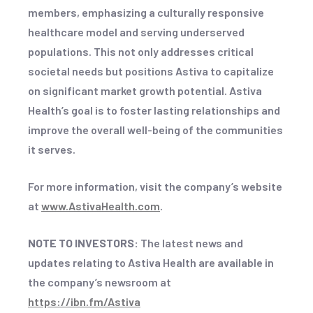
members, emphasizing a culturally responsive
healthcare model and serving underserved
populations. This not only addresses critical
societal needs but positions Astiva to capitalize
on significant market growth potential. Astiva
Health’s goal is to foster lasting relationships and
improve the overall well-being of the communities
it serves.
For more information, visit the company’s website
at
www.AstivaHealth.com
.
NOTE TO INVESTORS:
The latest news and
updates relating to Astiva Health are available in
the company’s newsroom at
https://ibn.fm/Astiva