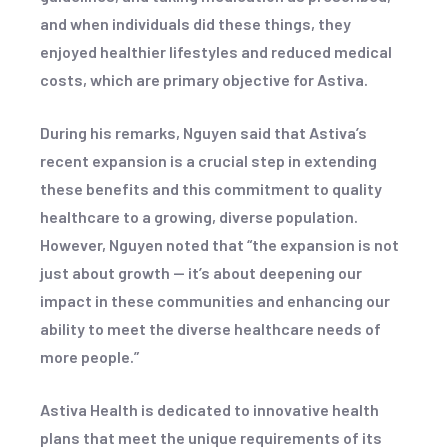
and when individuals did these things, they
enjoyed healthier lifestyles and reduced medical
costs, which are primary objective for Astiva.
During his remarks, Nguyen said that Astiva’s
recent expansion is a crucial step in extending
these benefits and this commitment to quality
healthcare to a growing, diverse population.
However, Nguyen noted that “the expansion is not
just about growth — it’s about deepening our
impact in these communities and enhancing our
ability to meet the diverse healthcare needs of
more people.”
Astiva Health is dedicated to innovative health
plans that meet the unique requirements of its