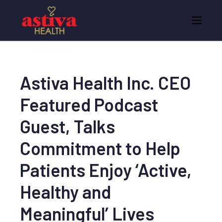
Astiva Health Inc. CEO
Featured Podcast
Guest, Talks
Commitment to Help
Patients Enjoy ‘Active,
Healthy and
Meaningful’ Lives