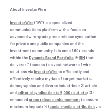
About InvestorWire
InvestorWire
(“IW”) is a specialized
communications platform with a focus on
advanced wire-grade press release syndication
for private and public companies and the
investment community. It is one of 60+ brands
within the
Dynamic Brand Portfolio
@
IBN
that
delivers
:
(1) access to a vast network of wire
solutions via
InvestorWire
to efficiently and
effectively reach a myriad of target markets,
demographics and diverse industries
;
(2) article
and
editorial syndication to 5,000+ outlets
;
(3)
enhanced
press release enhancement
to ensure
maximum impact
;
(4)
social media distribution
via