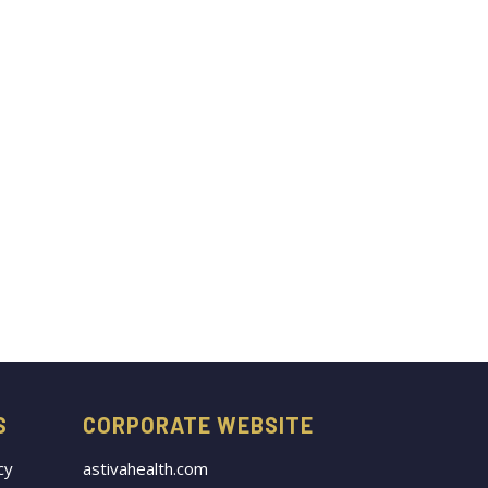
S
CORPORATE WEBSITE
cy
astivahealth.com