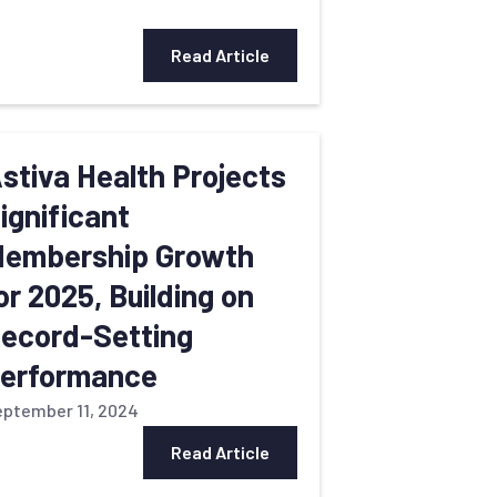
Read Article
stiva Health Projects
ignificant
embership Growth
or 2025, Building on
ecord-Setting
erformance
ptember 11, 2024
Read Article