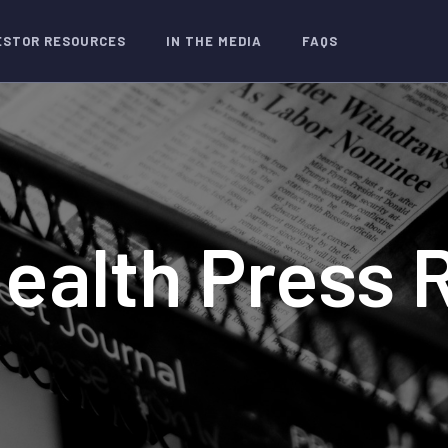
ESTOR RESOURCES
IN THE MEDIA
FAQS
Health Press 