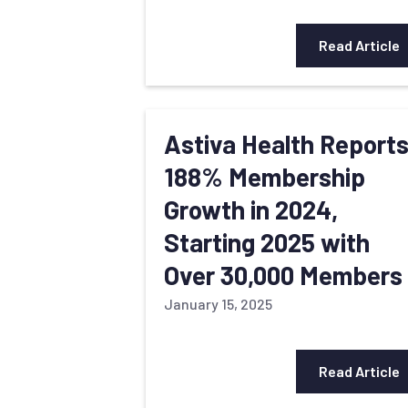
Read Article
Astiva Health Report
188% Membership
Growth in 2024,
Starting 2025 with
Over 30,000 Members
January 15, 2025
Read Article