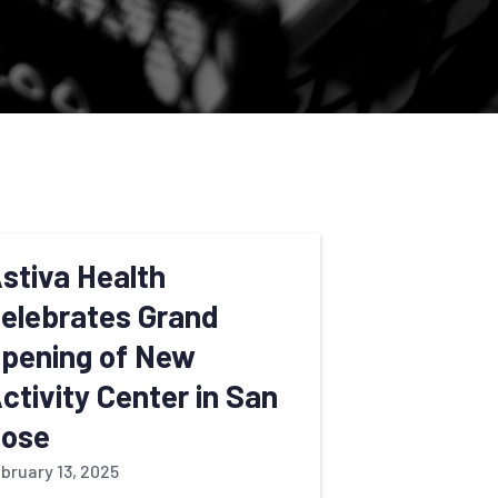
stiva Health
elebrates Grand
pening of New
ctivity Center in San
ose
bruary 13, 2025