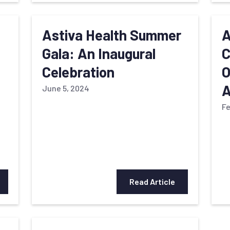
Astiva Health Summer
A
Gala: An Inaugural
C
Celebration
O
A
June 5, 2024
Fe
Read Article