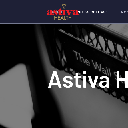
ABOUT
PRESS RELEASE
INV
Astiva 