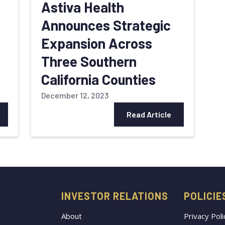
Astiva Health
Announces Strategic
Expansion Across
Three Southern
California Counties
December 12, 2023
Read Article
INVESTOR RELATIONS
POLICIE
About
Privacy Poli