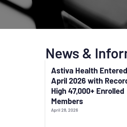
News & Infor
Astiva Health Entere
April 2026 with Recor
High 47,000+ Enrolled
Members
April 28, 2026