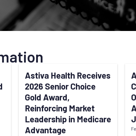
mation
d
Astiva Health Receives
A
d
2026 Senior Choice
C
Gold Award,
O
Reinforcing Market
A
Leadership in Medicare
J
Advantage
Fe