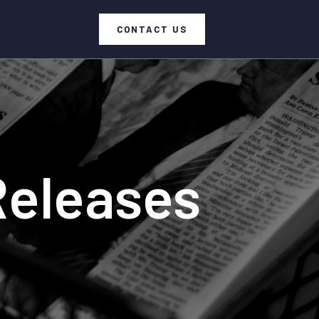
CONTACT US
Releases