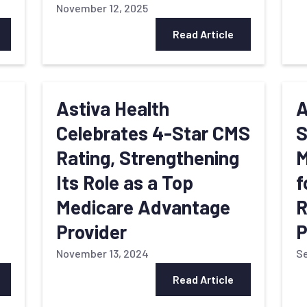
November 12, 2025
Read Article
s
Astiva Health
A
Celebrates 4-Star CMS
S
Rating, Strengthening
M
Its Role as a Top
f
Medicare Advantage
R
Provider
P
November 13, 2024
Se
Read Article