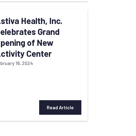
stiva Health, Inc.
elebrates Grand
pening of New
ctivity Center
bruary 16, 2024
Read Article