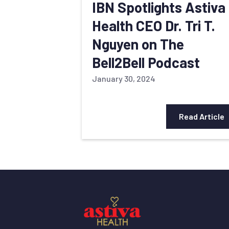
IBN Spotlights Astiva
Health CEO Dr. Tri T.
Nguyen on The
Bell2Bell Podcast
January 30, 2024
Read Article