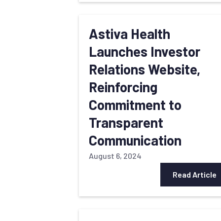
Astiva Health
Launches Investor
Relations Website,
Reinforcing
Commitment to
Transparent
Communication
August 6, 2024
Read Article