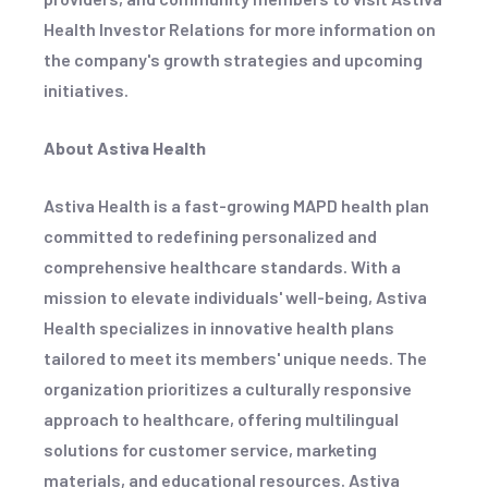
Health Investor Relations for more information on
the company's growth strategies and upcoming
initiatives.
About Astiva Health
Astiva Health is a fast-growing MAPD health plan
committed to redefining personalized and
comprehensive healthcare standards. With a
mission to elevate individuals' well-being, Astiva
Health specializes in innovative health plans
tailored to meet its members' unique needs. The
organization prioritizes a culturally responsive
approach to healthcare, offering multilingual
solutions for customer service, marketing
materials, and educational resources. Astiva