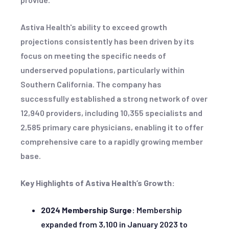
Astiva Health's ability to exceed growth
projections consistently has been driven by its
focus on meeting the specific needs of
underserved populations, particularly within
Southern California. The company has
successfully established a strong network of over
12,940 providers, including 10,355 specialists and
2,585 primary care physicians, enabling it to offer
comprehensive care to a rapidly growing member
base.
Key Highlights of Astiva Health’s Growth:
2024 Membership Surge:
Membership
expanded from 3,100 in January 2023 to