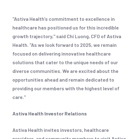
"Astiva Health's commitment to excellence in
healthcare has positioned us for this incredible
growth trajectory," said Chi Luong, CFO of Astiva
Health. "As we look forward to 2025, we remain
focused on delivering innovative healthcare
solutions that cater to the unique needs of our
diverse communities. We are excited about the
opportunities ahead and remain dedicated to
providing our members with the highest level of
care."
Astiva Health Investor Relations
Astiva Health invites investors, healthcare
providers, and community members to visit Astiva