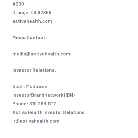
#200
Orange, CA 92868
astivahealth.com
Media Contact:
media@astivahealth.com
Investor Relations:
Scott McGowan
InvestorBrandNetwork (IBN)
Phone: 310.299.1717
Astiva Health Investor Relations
ir@astivahealth.com