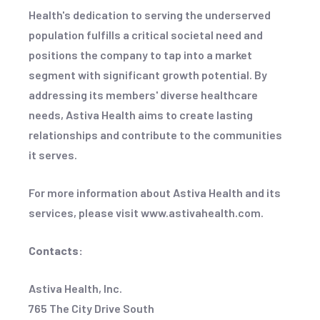
Health's dedication to serving the underserved
population fulfills a critical societal need and
positions the company to tap into a market
segment with significant growth potential. By
addressing its members' diverse healthcare
needs, Astiva Health aims to create lasting
relationships and contribute to the communities
it serves.
For more information about Astiva Health and its
services, please visit www.astivahealth.com.
Contacts:
Astiva Health, Inc.
765 The City Drive South