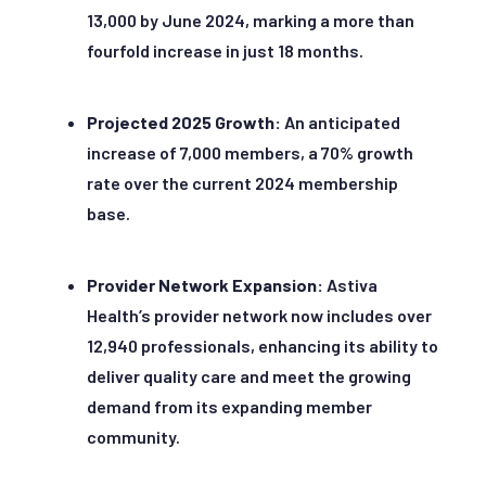
13,000 by June 2024, marking a more than
fourfold increase in just 18 months.
Projected 2025 Growth:
An anticipated
increase of 7,000 members, a 70% growth
rate over the current 2024 membership
base.
Provider Network Expansion:
Astiva
Health’s provider network now includes over
12,940 professionals, enhancing its ability to
deliver quality care and meet the growing
demand from its expanding member
community.