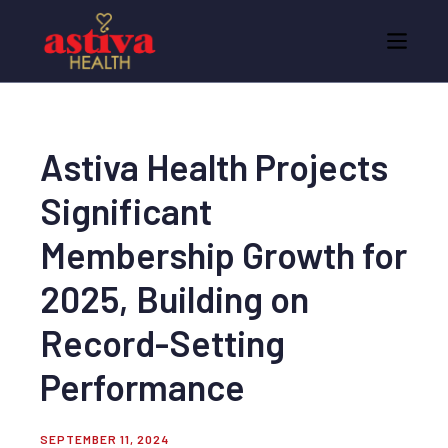
Astiva Health Projects
Significant
Membership Growth for
2025, Building on
Record-Setting
Performance
SEPTEMBER 11, 2024