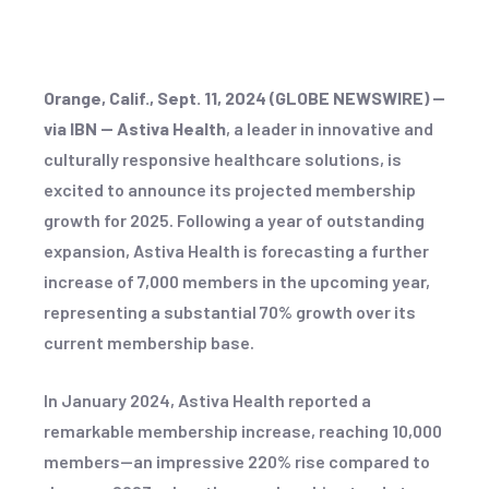
Orange, Calif., Sept. 11, 2024 (GLOBE NEWSWIRE) --
via IBN -- Astiva Health
, a leader in innovative and
culturally responsive healthcare solutions, is
excited to announce its projected membership
growth for 2025. Following a year of outstanding
expansion, Astiva Health is forecasting a further
increase of 7,000 members in the upcoming year,
representing a substantial 70% growth over its
current membership base.
In January 2024, Astiva Health reported a
remarkable membership increase, reaching 10,000
members—an impressive 220% rise compared to