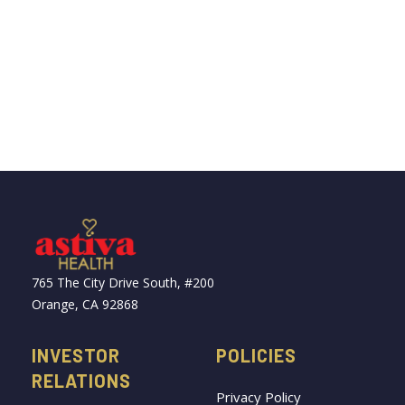
765 The City Drive South, #200
Orange, CA 92868
INVESTOR
POLICIES
RELATIONS
Privacy Policy