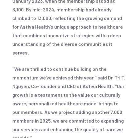
January 2023, when the membership stood at
3,100. By mid-2024, membership had already
climbed to 13,000, reflecting the growing demand
for Astiva Health's unique approach to healthcare
that combines innovative strategies with a deep
understanding of the diverse communities it
serves.
"We are thrilled to continue building on the
momentum we've achieved this year," said Dr. Tri T.
Nguyen, Co-founder and CEO of Astiva Health. "Our
growth is a testament to the value our culturally
aware, personalized healthcare model brings to
our members. As we project adding another 7,000
members in 2025, we are committed to expanding
our services and enhancing the quality of care we
provide."