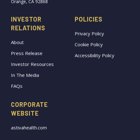
Orange, CA 92868
INVESTOR
POLICIES
RELATIONS
Privacy Policy
About
Cookie Policy
Press Release
Accessibility Policy
Investor Resources
In The Media
FAQs
CORPORATE
WEBSITE
astivahealth.com