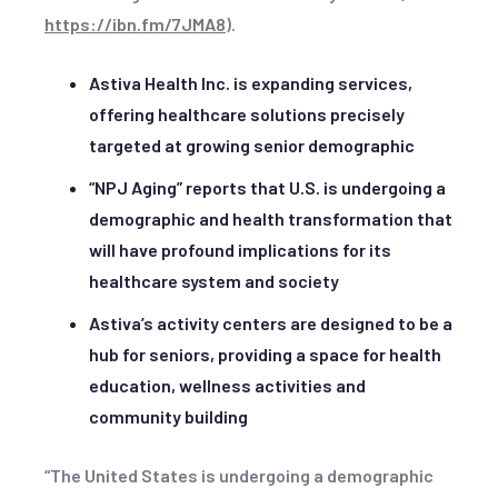
https://ibn.fm/7JMA8
).
Astiva Health Inc. is expanding services,
offering healthcare solutions precisely
targeted at growing senior demographic
“NPJ Aging” reports that U.S. is undergoing a
demographic and health transformation that
will have profound implications for its
healthcare system and society
Astiva’s activity centers are designed to be a
hub for seniors, providing a space for health
education, wellness activities and
community building
“The United States is undergoing a demographic