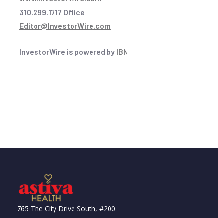
310.299.1717 Office
Editor@InvestorWire.com
InvestorWire is powered by
IBN
765 The City Drive South, #200