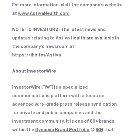
For more information, visit the company’s website
at
www.AstivaHealth.com
.
NOTE TO INVESTORS:
The latest news and
updates relating to Astiva Health are available in
the company’s newsroom at
https://ibn.fm/Astiva
About InvestorWire
InvestorWire
(“IW”) is a specialized
communications platform with a focus on
advanced wire-grade press release syndication
for private and public companies and the
investment community. It is one of 60+ brands
within the
Dynamic Brand Portfolio
@
IBN
that