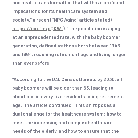
and health transformation that will have profound
implications for its healthcare system and
society,” a recent “NPG Aging” article stated (
https://ibn.fm/pQKWt
). “The population is aging
at an unprecedented rate, with the baby boomer
generation, defined as those born between 1946
and 1964, reaching retirement age and living longer
than ever before.
“According to the U.S. Census Bureau, by 2030, all
baby boomers will be older than 65, leading to
about one in every five residents being retirement
age,” the article continued. “This shift poses a
dual challenge for the healthcare system: how to
meet the increasing and complex healthcare
needs of the elderly, and how to ensure that the