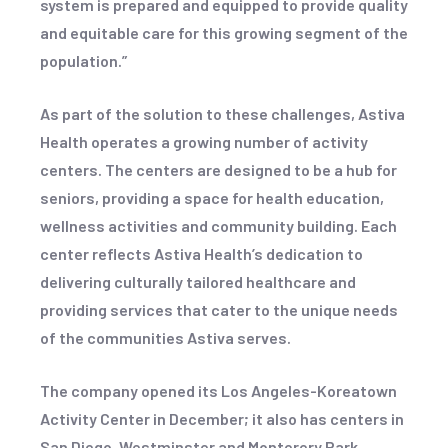
system is prepared and equipped to provide quality
and equitable care for this growing segment of the
population.”
As part of the solution to these challenges, Astiva
Health operates a growing number of activity
centers. The centers are designed to be a hub for
seniors, providing a space for health education,
wellness activities and community building. Each
center reflects Astiva Health’s dedication to
delivering culturally tailored healthcare and
providing services that cater to the unique needs
of the communities Astiva serves.
The company opened its Los Angeles-Koreatown
Activity Center in December; it also has centers in
San Diego, Westminster and Monterery Park.