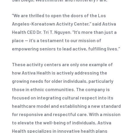
“We are thrilled to open the doors of the Los
Angeles-Koreatown Activity Center,” said Astiva
Health CEO Dr. Tri T. Nguyen. “It’s more than just a
place — it’s a testament to our mission of
empowering seniors to lead active, fulfilling lives.”
These activity centers are only one example of
how Astiva Health is actively addressing the
growing needs for older individuals, particularly
those in ethnic communities. The company is
focused on integrating cultural respect into its
healthcare model and establishing a new standard
for responsive and respectful care. With a mission
to elevate the well-being of individuals, Astiva
Health specializes in innovative health plans