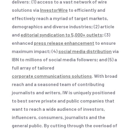
delivers
:
(1) access to a vast network of wire
solutions via
InvestorWire
to efficiently and
effectively reach a myriad of target markets,
demographics and diverse industries
;
(2) article
and
editorial syndication to 5,000+ outlets
;
(3)
enhanced
press release enhancement
to ensure
maximum impact
;
(4)
social media distribution
via
IBN to millions of social media followers
;
and (5) a
full array of tailored
corporate communications solutions
. With broad
reach and a seasoned team of contributing
journalists and writers, IW is uniquely positioned
to best serve private and public companies that
want to reach a wide audience of investors,
influencers, consumers, journalists and the
general public. By cutting through the overload of