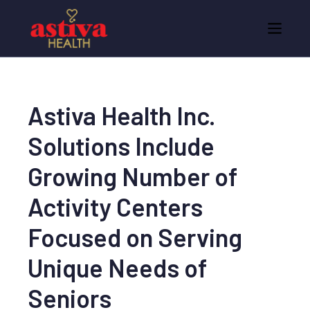
Astiva Health Inc.
Solutions Include
Growing Number of
Activity Centers
Focused on Serving
Unique Needs of
Seniors