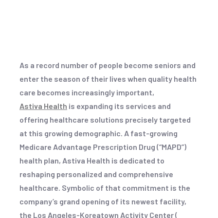
As a record number of people become seniors and
enter the season of their lives when quality health
care becomes increasingly important,
Astiva Health
is expanding its services and
offering healthcare solutions precisely targeted
at this growing demographic. A fast-growing
Medicare Advantage Prescription Drug (“MAPD”)
health plan, Astiva Health is dedicated to
reshaping personalized and comprehensive
healthcare. Symbolic of that commitment is the
company’s grand opening of its newest facility,
the Los Angeles-Koreatown Activity Center (