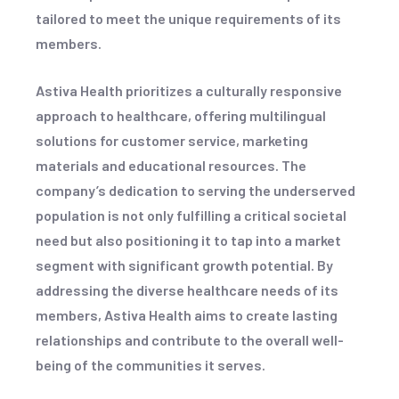
tailored to meet the unique requirements of its
members.
Astiva Health prioritizes a culturally responsive
approach to healthcare, offering multilingual
solutions for customer service, marketing
materials and educational resources. The
company’s dedication to serving the underserved
population is not only fulfilling a critical societal
need but also positioning it to tap into a market
segment with significant growth potential. By
addressing the diverse healthcare needs of its
members, Astiva Health aims to create lasting
relationships and contribute to the overall well-
being of the communities it serves.