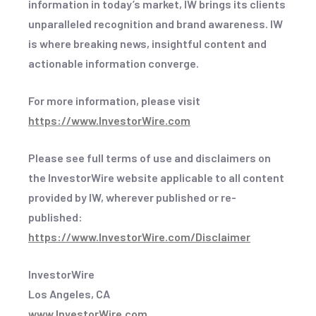
information in today’s market, IW brings its clients
unparalleled recognition and brand awareness. IW
is where breaking news, insightful content and
actionable information converge.
For more information, please visit
https://www.InvestorWire.com
Please see full terms of use and disclaimers on
the InvestorWire website applicable to all content
provided by IW, wherever published or re-
published:
https://www.InvestorWire.com/Disclaimer
InvestorWire
Los Angeles, CA
www.InvestorWire.com